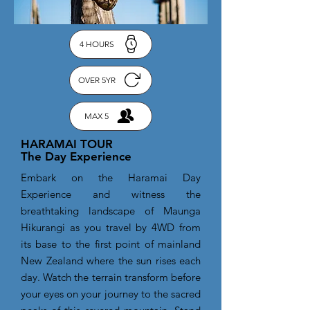
4 HOURS
OVER 5YR
MAX 5
HARAMAI TOUR
The Day Experience
Embark on the Haramai Day
Experience and witness the
breathtaking landscape of Maunga
Hikurangi as you travel by 4WD from
its base to the first point of mainland
New Zealand where the sun rises each
day. Watch the terrain transform before
your eyes on your journey to the sacred