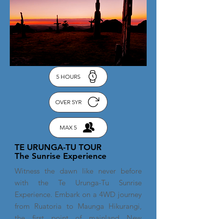
5 HOURS
OVER 5YR
MAX 5
TE URUNGA-TU TOUR
The Sunrise Experience
Witness the dawn like never before
with the Te Urunga-Tu Sunrise
Experience. Embark on a 4WD journey
from Ruatoria to Maunga Hikurangi,
the first point of mainland New