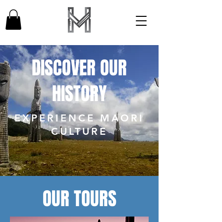
DISCOVER OUR
HISTORY
EXPERIENCE MAORI
CULTURE
OUR TOURS