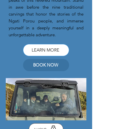
peaks of this revered mountain. Stand
in awe before the nine traditional
carvings that honor the stories of the
Ngati Porou people, and immerse
yourself in a deeply meaningful and
unforgettable adventure.
LEARN MORE
BOOK NOW