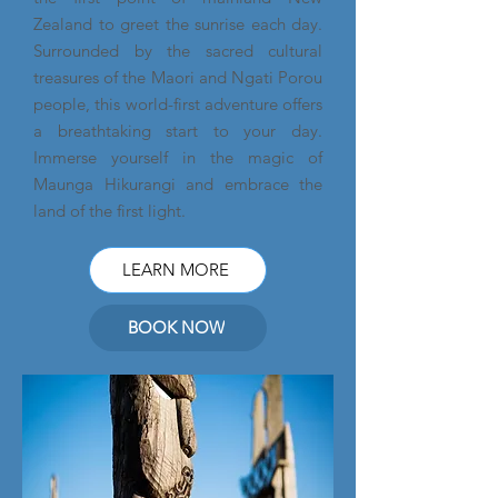
Zealand to greet the sunrise each day.
Surrounded by the sacred cultural
treasures of the Maori and Ngati Porou
people, this world-first adventure offers
a breathtaking start to your day.
Immerse yourself in the magic of
Maunga Hikurangi and embrace the
land of the first light.
LEARN MORE
BOOK NOW